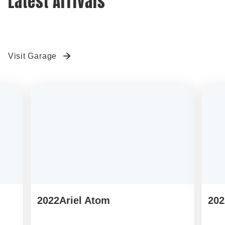
TIM’S GARAGE
Latest Arrivals
Visit Garage
2022
Ariel Atom
202