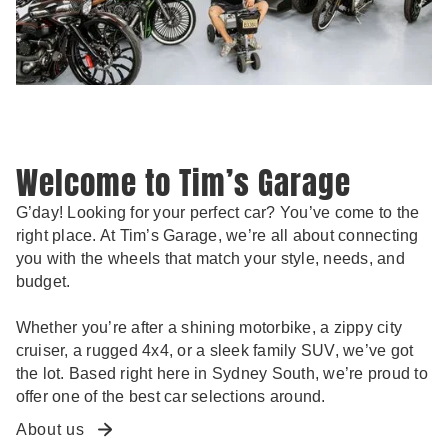
Welcome to Tim’s Garage
G’day! Looking for your perfect car? You’ve come to the
right place. At Tim’s Garage, we’re all about connecting
you with the wheels that match your style, needs, and
budget.
Whether you’re after a shining motorbike, a zippy city
cruiser, a rugged 4x4, or a sleek family SUV, we’ve got
the lot. Based right here in Sydney South, we’re proud to
offer one of the best car selections around.
About us