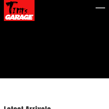
YOUR NEXT RIDE
AWAITS AT