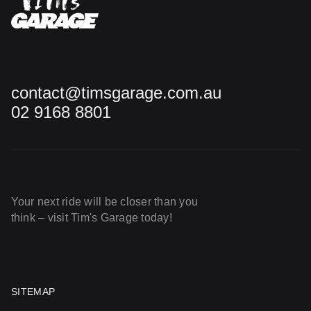
contact@timsgarage.com.au
02 9168 8801
Your next ride will be closer than you
think – visit Tim's Garage today!
SITEMAP