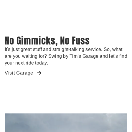
No Gimmicks, No Fuss
It's just great stuff and straight-talking service. So, what
are you waiting for? Swing by Tim’s Garage and let’s find
your next ride today.
Visit Garage