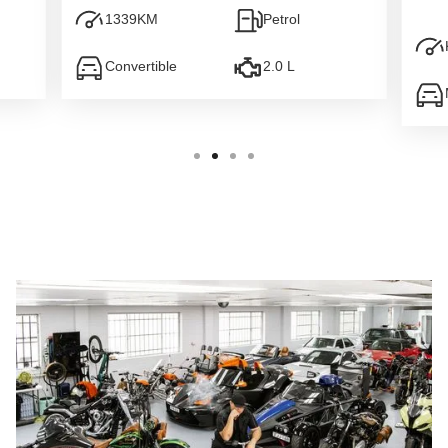
1339
KM
Petrol
Convertible
2.0 L
Slide 2 of 4.