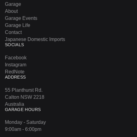
Garage
About
Garage Events
Garage Life
Contact
Japanese Domestic Imports
SOCIALS
Facebook
Instagram
RedNote
ADDRESS
55 Planthurst Rd.
Calton NSW 2218
Australia
GARAGE HOURS
Monday - Saturday
9:00am - 6:00pm