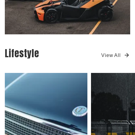
Lifestyle
View All