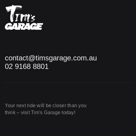
contact@timsgarage.com.au
02 9168 8801
Your next ride will be closer than you
think – visit Tim's Garage today!