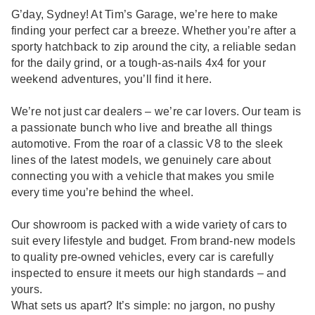
G’day, Sydney! At Tim’s Garage, we’re here to make
finding your perfect car a breeze. Whether you’re after a
sporty hatchback to zip around the city, a reliable sedan
for the daily grind, or a tough-as-nails 4x4 for your
weekend adventures, you’ll find it here.
We’re not just car dealers – we’re car lovers. Our team is
a passionate bunch who live and breathe all things
automotive. From the roar of a classic V8 to the sleek
lines of the latest models, we genuinely care about
connecting you with a vehicle that makes you smile
every time you’re behind the wheel.
Our showroom is packed with a wide variety of cars to
suit every lifestyle and budget. From brand-new models
to quality pre-owned vehicles, every car is carefully
inspected to ensure it meets our high standards – and
yours.
What sets us apart? It’s simple: no jargon, no pushy