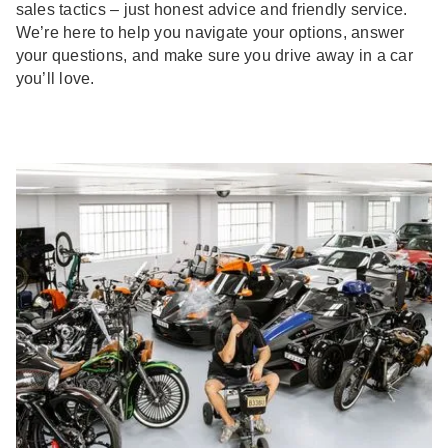
sales tactics – just honest advice and friendly service.
We’re here to help you navigate your options, answer
your questions, and make sure you drive away in a car
you’ll love.