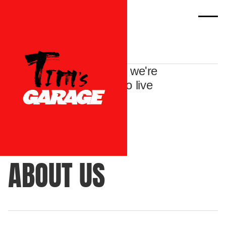
We're not just dealers - we're
a passionate bunch who live
and breathe all things
automotive.
ABOUT US