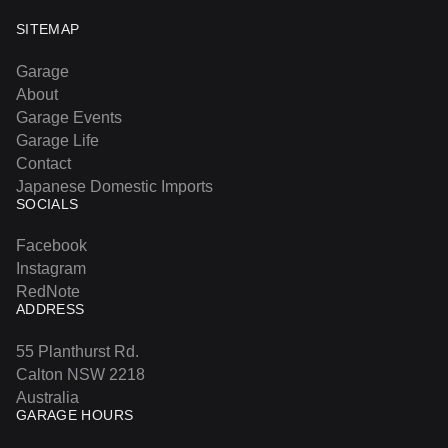
SITEMAP
Garage
About
Garage Events
Garage Life
Contact
Japanese Domestic Imports
SOCIALS
Facebook
Instagram
RedNote
ADDRESS
55 Planthurst Rd.
Calton NSW 2218
Australia
GARAGE HOURS