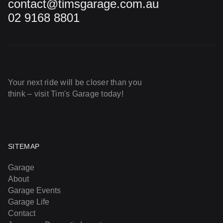
contact@timsgarage.com.au
02 9168 8801
Your next ride will be closer than you
think – visit Tim's Garage today!
SITEMAP
Garage
About
Garage Events
Garage Life
Contact