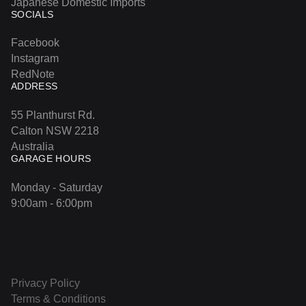
Japanese Domestic Imports
SOCIALS
Facebook
Instagram
RedNote
ADDRESS
55 Planthurst Rd.
Calton NSW 2218
Australia
GARAGE HOURS
Monday - Saturday
9:00am - 6:00pm
Privacy Policy
Terms & Conditions