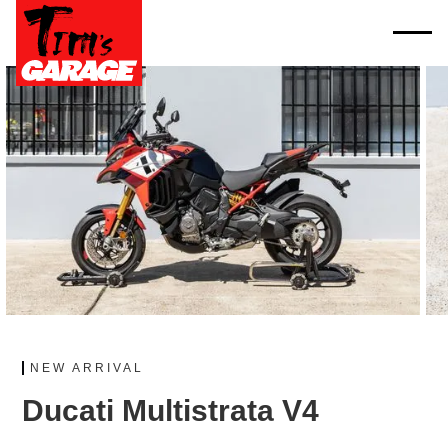
NEW ARRIVAL
Ducati Multistrata V4