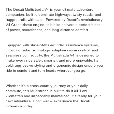
The Ducati Multistrada V4 is your ultimate adventure
companion, built to dominate highways, twisty roads, and
rugged trails with ease. Powered by Ducati’s revolutionary
V4 Granturismo engine, this bike delivers a perfect blend
of power, smoothness, and long-distance comfort.
Equipped with state-of-the-art rider assistance systems,
including radar technology, adaptive cruise control, and
seamless connectivity, the Multistrada V4 is designed to
make every ride safer, smarter, and more enjoyable. Its
bold, aggressive styling and ergonomic design ensure you
ride in comfort and turn heads wherever you go.
Whether it’s a cross-country journey or your daily
commute, this Multistrada is built to do it all. Low
kilometres and impeccably maintained, it’s ready for your
next adventure. Don’t wait – experience the Ducati
difference today!