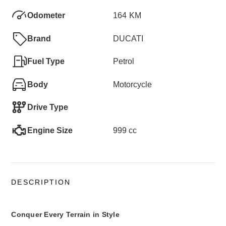
Odometer
164
KM
Brand
DUCATI
Fuel Type
Petrol
Body
Motorcycle
Drive Type
Engine Size
999 cc
DESCRIPTION
Conquer Every Terrain in Style