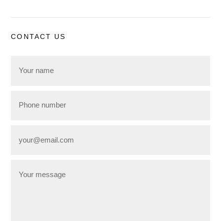
CONTACT US